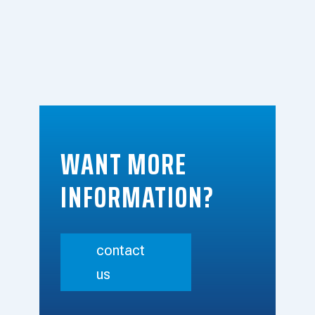
WANT MORE
INFORMATION?
contact
us