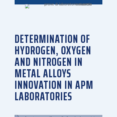
DETERMINATION OF
HYDROGEN, OXYGEN
AND NITROGEN IN
METAL ALLOYS
INNOVATION IN APM
LABORATORIES