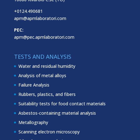
+0124.490681
apm@apmlaboratori.com
PEC:
apm@pec.apmlaboratori.com
TESTS AND ANALYSIS
Water and residual humidity
Analysis of metal alloys
Failure Analysis
Rubbers, plastics, and fibers
Suitability tests for food contact materials
Asbestos-containing material analysis
Metallography
Scanning electron microscopy