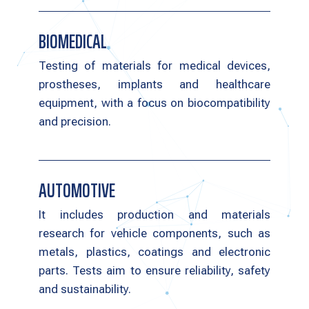
BIOMEDICAL
Testing of materials for medical devices,
prostheses, implants and healthcare
equipment, with a focus on biocompatibility
and precision.
AUTOMOTIVE
It includes production and materials
research for vehicle components, such as
metals, plastics, coatings and electronic
parts. Tests aim to ensure reliability, safety
and sustainability.