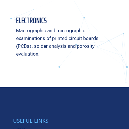
ELECTRONICS
Macrographic and micrographic
examinations of printed circuit boards
(PCBs), solder analysis and porosity
evaluation.
USEFUL LINKS