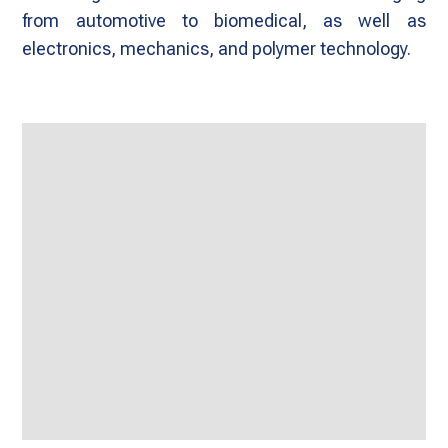
from automotive to biomedical, as well as
electronics, mechanics, and polymer technology.