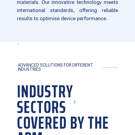
materials. Our innovative technology meets
international standards, offering reliable
results to optimise device performance.
ADVANCED SOLUTIONS FOR DIFFERENT
INDUSTRIES
INDUSTRY
SECTORS
COVERED BY THE