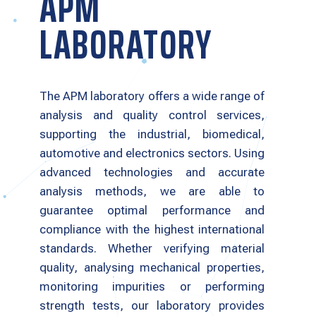
APM
LABORATORY
The APM laboratory offers a wide range of
analysis and quality control services,
supporting the industrial, biomedical,
automotive and electronics sectors. Using
advanced technologies and accurate
analysis methods, we are able to
guarantee optimal performance and
compliance with the highest international
standards. Whether verifying material
quality, analysing mechanical properties,
monitoring impurities or performing
strength tests, our laboratory provides