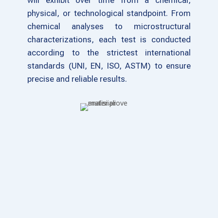
will exhibit over time from a chemical,
physical, or technological standpoint. From
chemical analyses to microstructural
characterizations, each test is conducted
according to the strictest international
standards (UNI, EN, ISO, ASTM) to ensure
precise and reliable results.