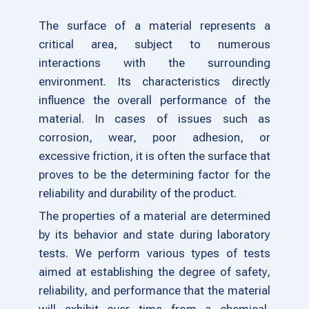
The surface of a material represents a
critical area, subject to numerous
interactions with the surrounding
environment. Its characteristics directly
influence the overall performance of the
material. In cases of issues such as
corrosion, wear, poor adhesion, or
excessive friction, it is often the surface that
proves to be the determining factor for the
reliability and durability of the product.
The properties of a material are determined
by its behavior and state during laboratory
tests. We perform various types of tests
aimed at establishing the degree of safety,
reliability, and performance that the material