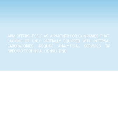
APM OFFERS ITSELF AS A PARTNER FOR COMPANIES THAT,
LACKING OR ONLY PARTIALLY EQUIPPED WITH INTERNAL
LABORATORIES, REQUIRE ANALYTICAL SERVICES OR
SPECIFIC TECHNICAL CONSULTING.
laboratory tests
learn more ›