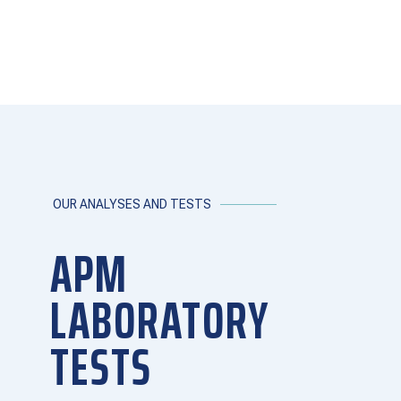
OUR ANALYSES AND TESTS
APM
LABORATORY
TESTS