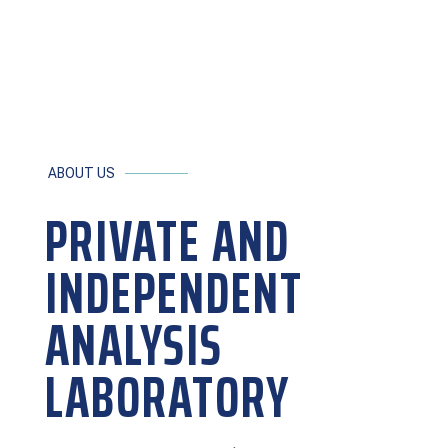
learn more ›
ABOUT US
PRIVATE AND
INDEPENDENT
ANALYSIS
LABORATORY