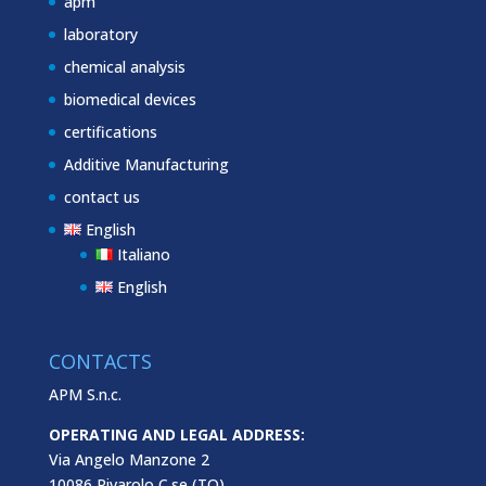
apm
laboratory
chemical analysis
biomedical devices
certifications
Additive Manufacturing
contact us
English
Italiano
English
CONTACTS
APM S.n.c.
OPERATING AND LEGAL ADDRESS:
Via Angelo Manzone 2
10086 Rivarolo C.se (TO)