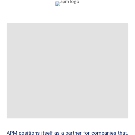
APM positions itself as a partner for companies that,