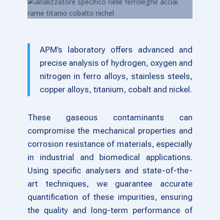
APM’s laboratory offers advanced and
precise analysis of hydrogen, oxygen and
nitrogen in ferro alloys, stainless steels,
copper alloys, titanium, cobalt and nickel.
These gaseous contaminants can
compromise the mechanical properties and
corrosion resistance of materials, especially
in industrial and biomedical applications.
Using specific analysers and state-of-the-
art techniques, we guarantee accurate
quantification of these impurities, ensuring
the quality and long-term performance of