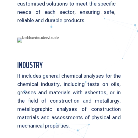
customised solutions to meet the specific
needs of each sector, ensuring safe,
reliable and durable products.
INDUSTRY
It includes general chemical analyses for the
chemical industry, including tests on oils,
greases and materials with asbestos, or in
the field of construction and metallurgy,
metallographic analyses of construction
materials and assessments of physical and
mechanical properties.