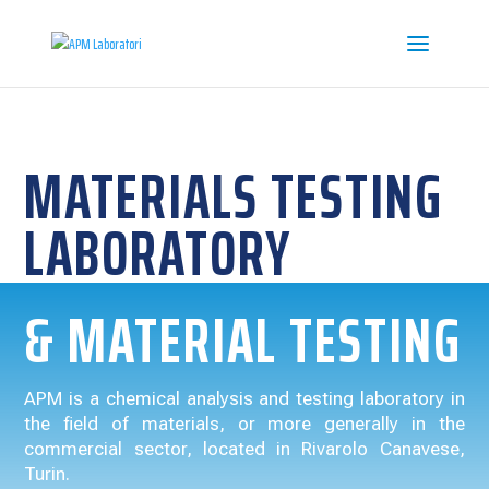
MATERIALS TESTING
LABORATORY
& MATERIAL TESTING
APM is a chemical analysis and testing laboratory in
the field of materials, or more generally in the
commercial sector, located in Rivarolo Canavese,
Turin.