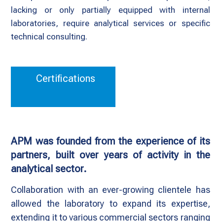
lacking or only partially equipped with internal
laboratories, require analytical services or specific
technical consulting.
Certifications
APM was founded from the experience of its
partners, built over years of activity in the
analytical sector.
Collaboration with an ever-growing clientele has
allowed the laboratory to expand its expertise,
extending it to various commercial sectors ranging